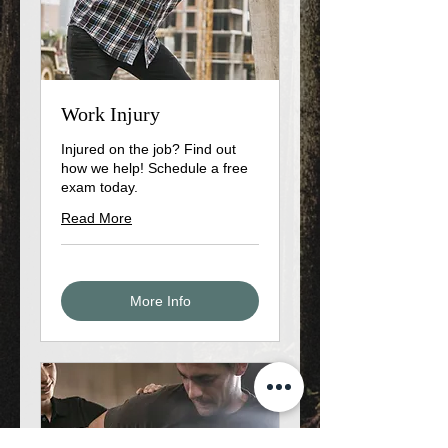
Work Injury
Injured on the job? Find out
how we help! Schedule a free
exam today.
Read More
More Info