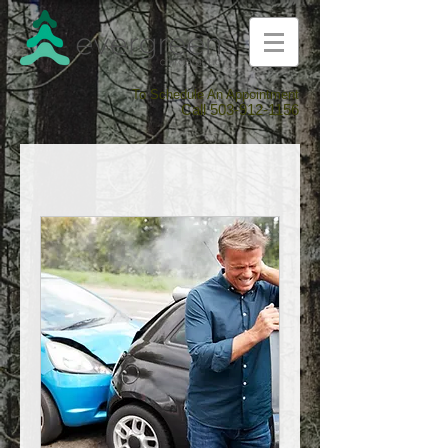
To Schedule An Appointment
Call
503-912-1156