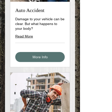
Auto Accident
Damage to your vehicle can be
clear. But what happens to
your body?
Read More
More Info